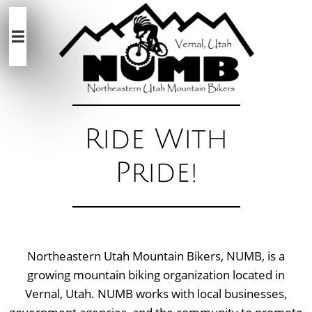

Ride With
Pride!
Northeastern Utah Mountain Bikers, NUMB, is a
growing mountain biking organization located in
Vernal, Utah. NUMB works with local businesses,