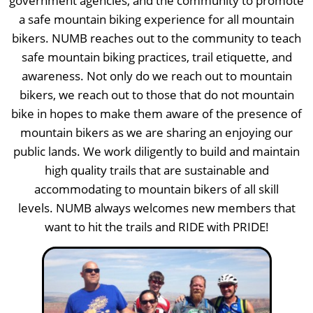
government agencies, and the community to promote
a safe mountain biking experience for all mountain
bikers. NUMB reaches out to the community to teach
safe mountain biking practices, trail etiquette, and
awareness. Not only do we reach out to mountain
bikers, we reach out to those that do not mountain
bike in hopes to make them aware of the presence of
mountain bikers as we are sharing an enjoying our
public lands. We work diligently to build and maintain
high quality trails that are sustainable and
accommodating to mountain bikers of all skill
levels. NUMB always welcomes new members that
want to hit the trails and RIDE with PRIDE!