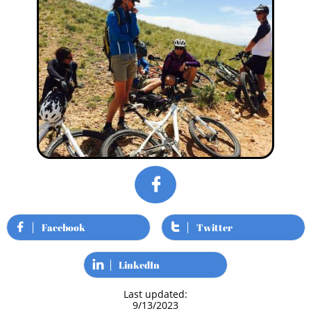

Facebook
Twitter


LinkedIn

Last updated:
9/13/2023